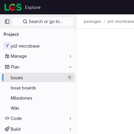
Skip to content
Explore
GitLab
Primary navigation
Search or go to…
packages
yii2-microbase
Project
Y
yii2-microbase
Manage
Plan
Issues
0
Issue boards
Milestones
Wiki
Code
Build