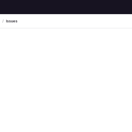
Issues