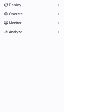
Deploy
Operate
Monitor
Analyze