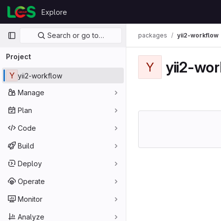
Skip to content
Explore
GitLab
Primary navigation
Search or go to…
packages
yii2-workflow
Project
yii2-wo
Y
Y
yii2-workflow
Manage
Plan
Code
Build
Deploy
Operate
Monitor
Analyze