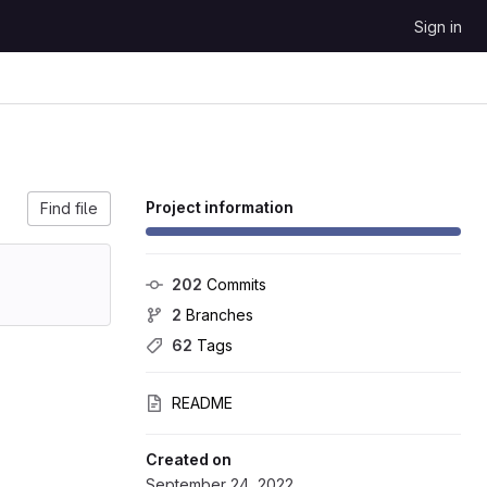
Sign in
Project information
Find file
202
 Commits
2
 Branches
62
 Tags
README
Created on
September 24, 2022