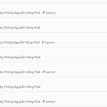
by
Phòng Nguyễn Hồng Phát
master
by
Phòng Nguyễn Hồng Phát
by
Phòng Nguyễn Hồng Phát
master
by
Phòng Nguyễn Hồng Phát
by
Phòng Nguyễn Hồng Phát
master
by
Phòng Nguyễn Hồng Phát
by
Phòng Nguyễn Hồng Phát
master