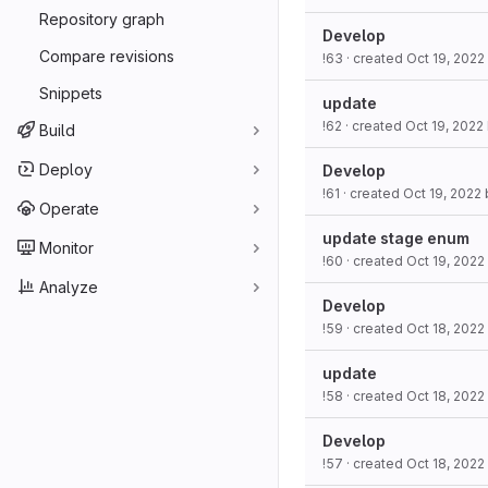
Repository graph
Develop
Compare revisions
!63
· created
Oct 19, 2022
Snippets
update
!62
· created
Oct 19, 2022
Build
Deploy
Develop
!61
· created
Oct 19, 2022
Operate
update stage enum
Monitor
!60
· created
Oct 19, 2022
Analyze
Develop
!59
· created
Oct 18, 2022
update
!58
· created
Oct 18, 2022
Develop
!57
· created
Oct 18, 2022