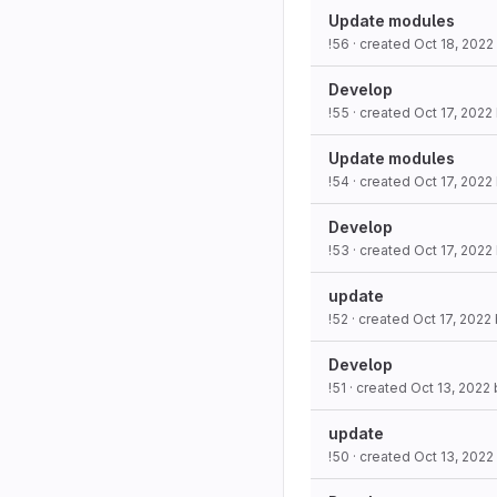
Update modules
!56
· created
Oct 18, 2022
Develop
!55
· created
Oct 17, 2022
Update modules
!54
· created
Oct 17, 2022
Develop
!53
· created
Oct 17, 2022
update
!52
· created
Oct 17, 2022
Develop
!51
· created
Oct 13, 2022
update
!50
· created
Oct 13, 2022