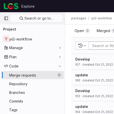
Skip to content
Explore
GitLab
Primary navigation
Search or go to…
packages
yii2-workflow
Project
Open
Merged
0
Y
yii2-workflow
Recent searches
Manage
Plan
Develop
!67
· created
Oct 21, 2022
Code
update
Merge requests
0
!66
· created
Oct 21, 2022
Repository
Develop
Branches
!65
· created
Oct 21, 2022
Commits
update
Tags
!64
· created
Oct 21, 2022