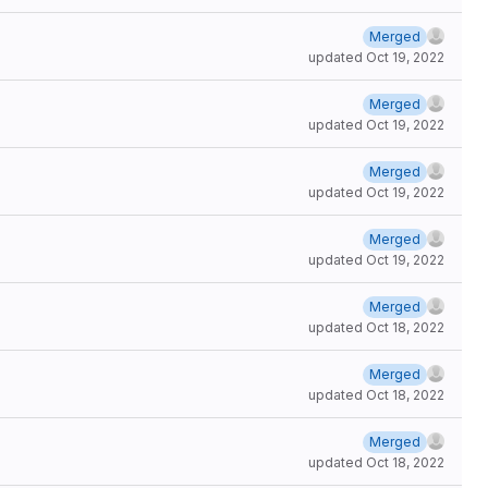
Merged
updated
Oct 19, 2022
Merged
updated
Oct 19, 2022
Merged
updated
Oct 19, 2022
Merged
updated
Oct 19, 2022
Merged
updated
Oct 18, 2022
Merged
updated
Oct 18, 2022
Merged
updated
Oct 18, 2022