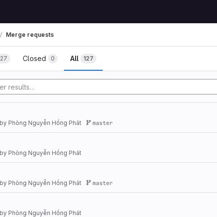
Merge requests
Closed
All
127
0
127
by
Phòng Nguyễn Hồng Phát
master
by
Phòng Nguyễn Hồng Phát
by
Phòng Nguyễn Hồng Phát
master
by
Phòng Nguyễn Hồng Phát