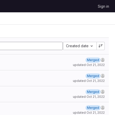
Sign in
Created date
Merged
updated
Oct 21, 2022
Merged
updated
Oct 21, 2022
Merged
updated
Oct 21, 2022
Merged
updated
Oct 21, 2022