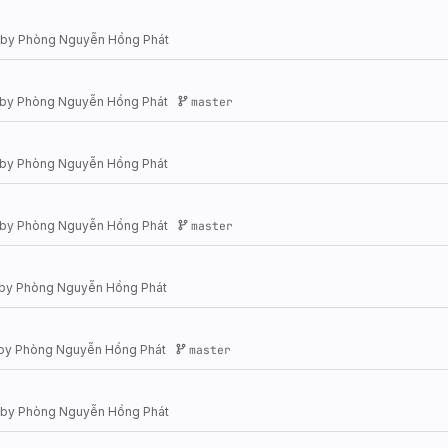
by
Phòng Nguyễn Hồng Phát
by
Phòng Nguyễn Hồng Phát
master
by
Phòng Nguyễn Hồng Phát
by
Phòng Nguyễn Hồng Phát
master
by
Phòng Nguyễn Hồng Phát
by
Phòng Nguyễn Hồng Phát
master
by
Phòng Nguyễn Hồng Phát