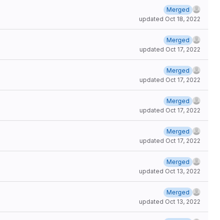
Merged
updated
Oct 18, 2022
Merged
updated
Oct 17, 2022
Merged
updated
Oct 17, 2022
Merged
updated
Oct 17, 2022
Merged
updated
Oct 17, 2022
Merged
updated
Oct 13, 2022
Merged
updated
Oct 13, 2022