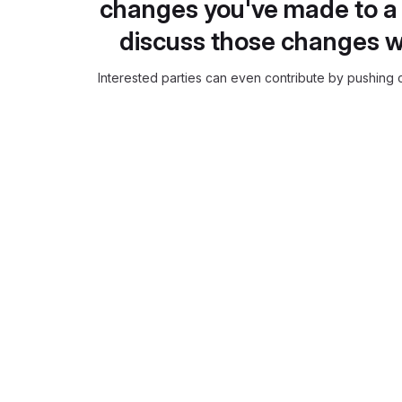
changes you've made to a 
discuss those changes w
Interested parties can even contribute by pushing c