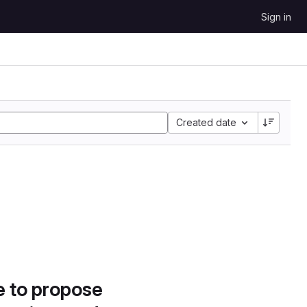
Sign in
Created date
e to propose