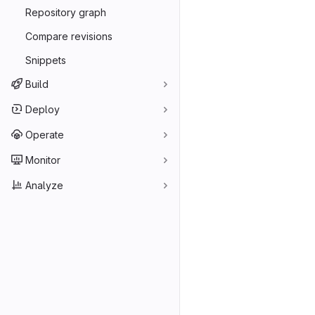
Repository graph
Compare revisions
Snippets
Build
Deploy
Operate
Monitor
Analyze