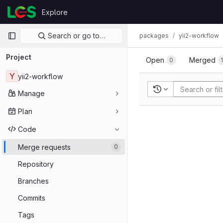
Skip to content
Explore
GitLab
Primary navigation
Search or go to…
packages
yii2-workflow
Project
Open
Merged
0
Y
yii2-workflow
Recent searches
Manage
Plan
Code
Merge requests
0
Repository
Branches
Commits
Tags