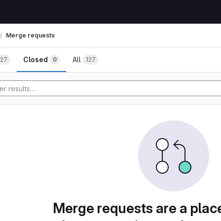
Merge requests
Closed
All
127
0
127
Merge requests are a plac