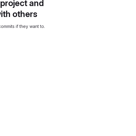
project and
ith others
ommits if they want to.