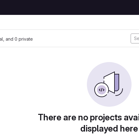
nal, and 0 private
There are no projects avai
displayed here