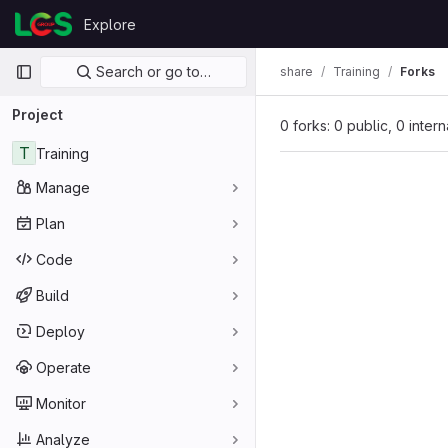
Skip to content
Explore
GitLab
Primary navigation
Search or go to…
share
Training
Forks
Project
0 forks: 0 public, 0 inter
T
Training
Manage
Plan
Code
Build
Deploy
Operate
Monitor
Analyze