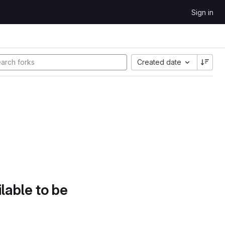
Sign in
Created date
lable to be