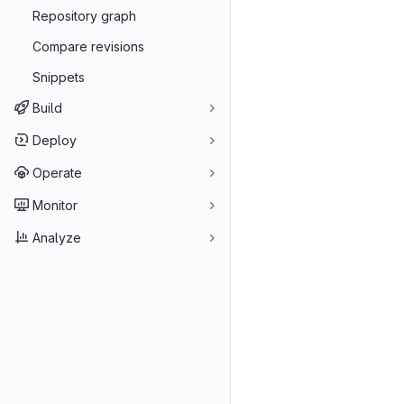
Repository graph
Compare revisions
Snippets
Build
Deploy
Operate
Monitor
Analyze