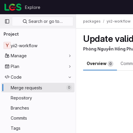
Skip to content
Explore
GitLab
Primary navigation
Search or go to…
packages
yii2-workflow
Project
Update vali
Y
yii2-workflow
Phòng Nguyễn Hồng Ph
Manage
Overview
Comm
0
Plan
Merge reques
Code
Merge requests
0
Repository
Branches
Commits
Tags