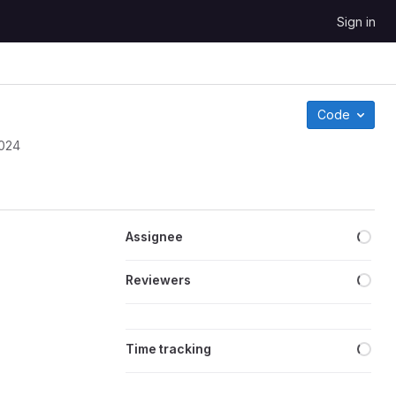
Sign in
Code
2024
Loa
Assignee
Loa
Reviewers
Loa
Time tracking