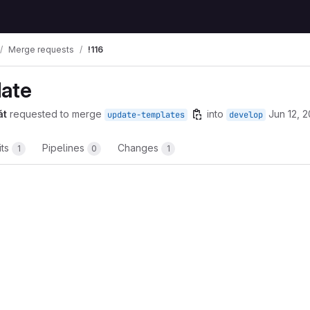
Merge requests
!116
date
át
requested to merge
into
Jun 12, 
update-templates
develop
its
Pipelines
Changes
1
0
1
t reports